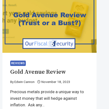
REVIEWS
Gold Avenue Review
By
Edwin Cannon
November 18, 2023
Precious metals provide a unique way to
invest money that will hedge against
inflation. Ask any…