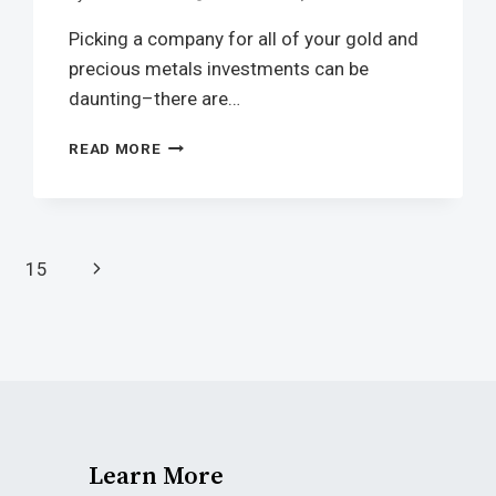
Picking a company for all of your gold and
precious metals investments can be
daunting–there are…
READ MORE
15
Learn More