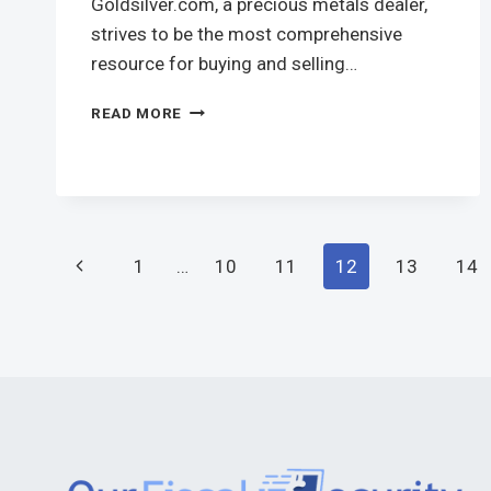
Goldsilver.com, a precious metals dealer,
strives to be the most comprehensive
resource for buying and selling…
READ MORE
1
…
10
11
12
13
14