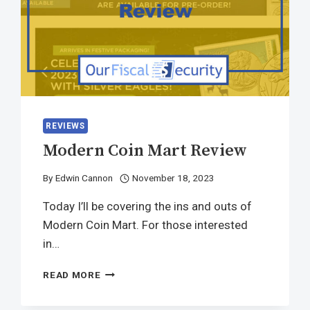
REVIEWS
Modern Coin Mart Review
By
Edwin Cannon
November 18, 2023
Today I’ll be covering the ins and outs of
Modern Coin Mart. For those interested
in…
READ MORE