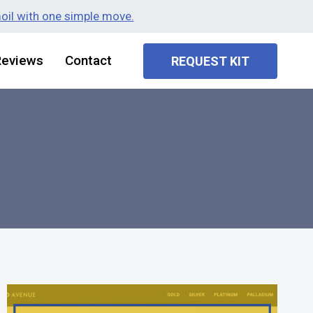
moil with one simple move.
Reviews
Contact
REQUEST KIT