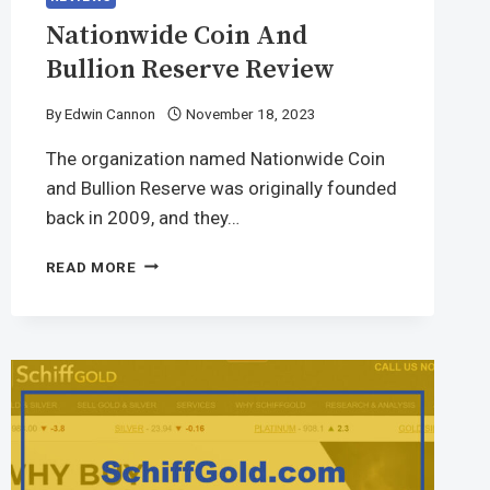
Nationwide Coin And
Bullion Reserve Review
By
Edwin Cannon
November 18, 2023
The organization named Nationwide Coin
and Bullion Reserve was originally founded
back in 2009, and they…
READ MORE