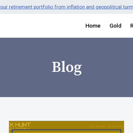
ur retirement portfolio from inflation and geopolitical tur
Home
Gold
Blog