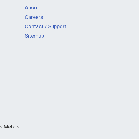
About
Careers
Contact / Support
Sitemap
us Metals