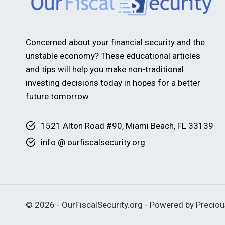
Concerned about your financial security and the
unstable economy? These educational articles
and tips will help you make non-traditional
investing decisions today in hopes for a better
future tomorrow.
1521 Alton Road #90, Miami Beach, FL 33139
info @ ourfiscalsecurity.org
© 2026 - OurFiscalSecurity.org - Powered by Precio