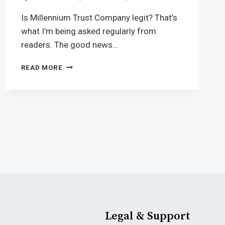
Is Millennium Trust Company legit? That’s
what I’m being asked regularly from
readers. The good news…
READ MORE
Legal & Support