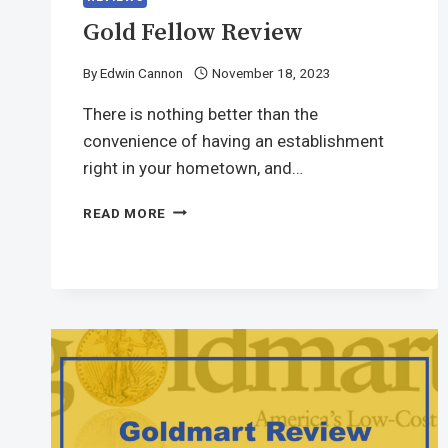
Gold Fellow Review
By
Edwin Cannon
November 18, 2023
There is nothing better than the
convenience of having an establishment
right in your hometown, and…
READ MORE