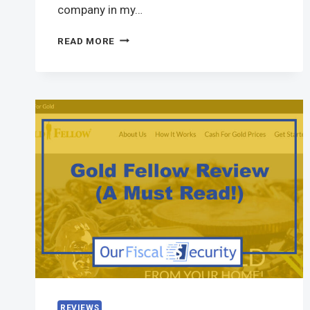
company in my…
READ MORE
REVIEWS