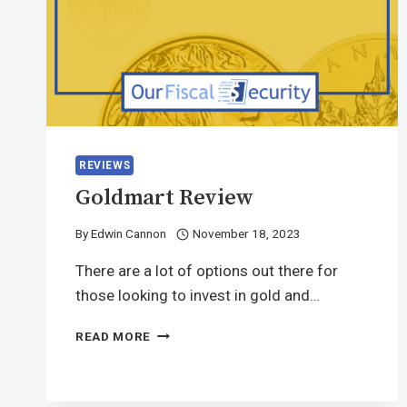
REVIEWS
Goldmart Review
By
Edwin Cannon
November 18, 2023
There are a lot of options out there for
those looking to invest in gold and…
READ MORE