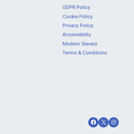
GDPR Policy
Cookie Policy
Privacy Policy
Accessibility
Modern Slavery
Terms & Conditions