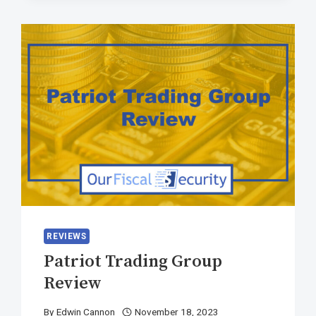
REVIEWS
Patriot Trading Group
Review
By
Edwin Cannon
November 18, 2023