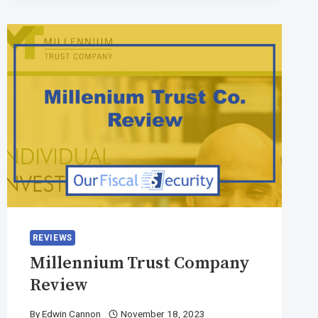
REVIEWS
Millennium Trust Company
Review
By
Edwin Cannon
November 18, 2023