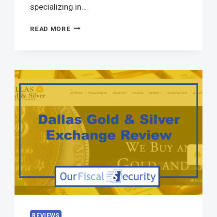
specializing in…
READ MORE
REVIEWS