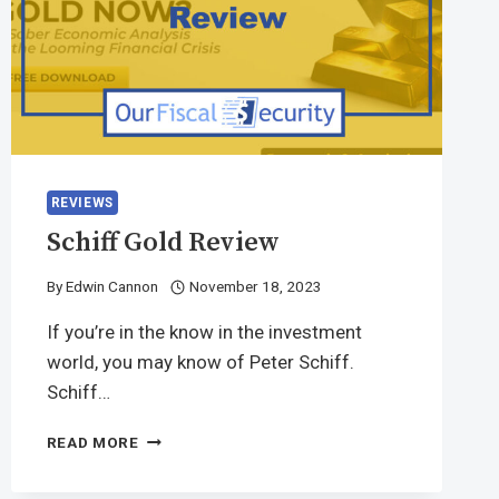
REVIEWS
Schiff Gold Review
By
Edwin Cannon
November 18, 2023
If you’re in the know in the investment
world, you may know of Peter Schiff.
Schiff…
READ MORE