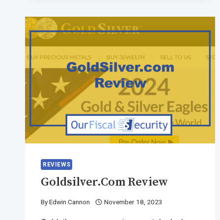
REVIEWS
Goldsilver.com Review
By
Edwin Cannon
November 18, 2023