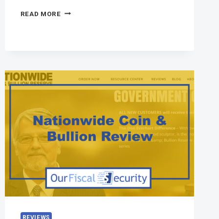
READ MORE
REVIEWS