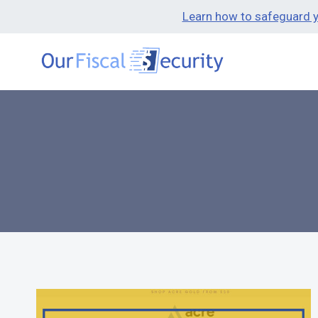
Learn how to safeguard yo