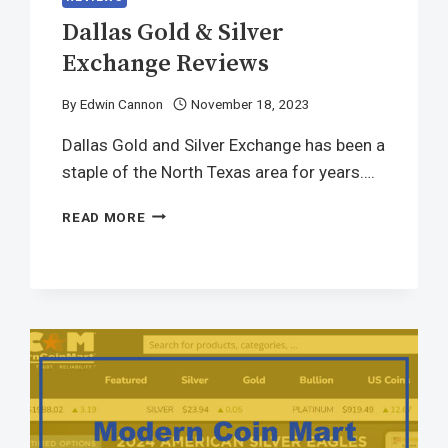
Dallas Gold & Silver
Exchange Reviews
By
Edwin Cannon
November 18, 2023
Dallas Gold and Silver Exchange has been a
staple of the North Texas area for years….
READ MORE