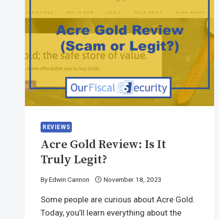
REVIEWS
Acre Gold Review: Is It
Truly Legit?
By
Edwin Cannon
November 18, 2023
Some people are curious about Acre Gold.
Today, you’ll learn everything about the