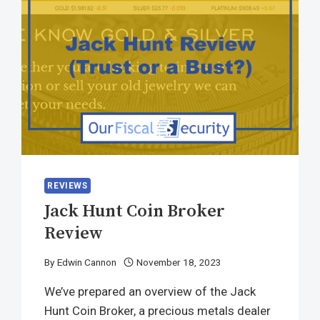
REVIEWS
Jack Hunt Coin Broker
Review
By
Edwin Cannon
November 18, 2023
We’ve prepared an overview of the Jack
Hunt Coin Broker, a precious metals dealer