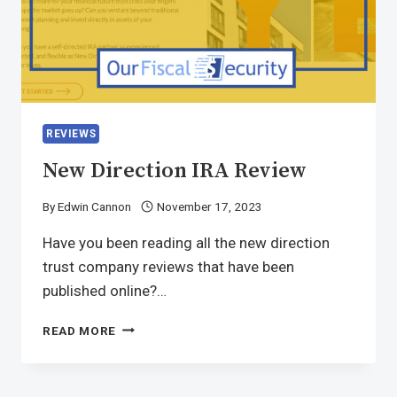
REVIEWS
New Direction IRA Review
By
Edwin Cannon
November 17, 2023
Have you been reading all the new direction
trust company reviews that have been
published online?…
READ MORE