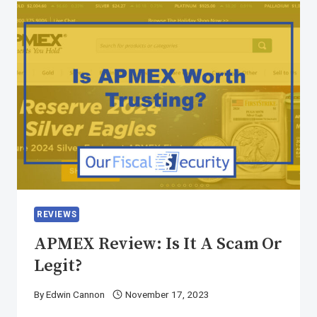
REVIEWS
APMEX Review: Is It A Scam Or
Legit?
By
Edwin Cannon
November 17, 2023