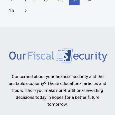
15
Concerned about your financial security and the
unstable economy? These educational articles and
tips will help you make non-traditional investing
decisions today in hopes for a better future
tomorrow.