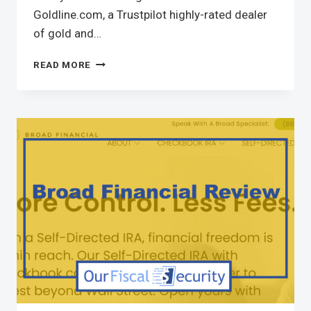
Goldline.com, a Trustpilot highly-rated dealer
of gold and…
READ MORE