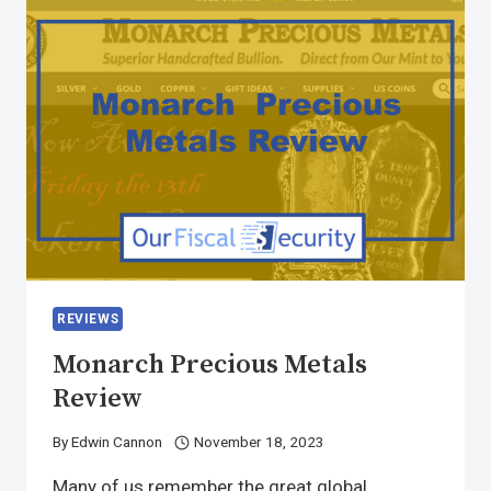
REVIEWS
Monarch Precious Metals
Review
By
Edwin Cannon
November 18, 2023
Many of us remember the great global