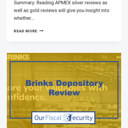
Summary: Reading APMEX silver reviews as
well as gold reviews will give you insight into
whether…
READ MORE