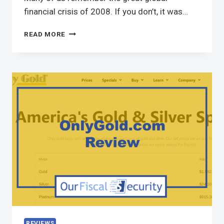
financial crisis of 2008. If you don’t, it was…
READ MORE
REVIEWS