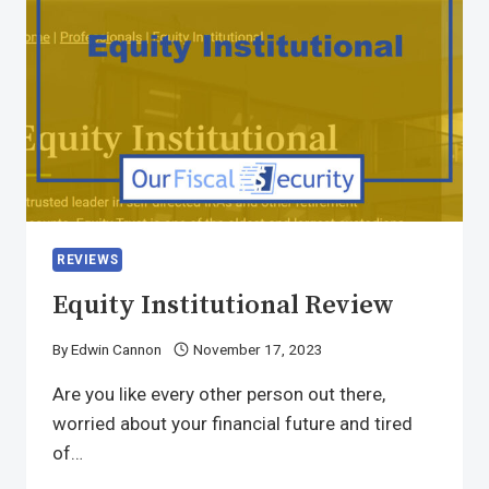
REVIEWS
Equity Institutional Review
By
Edwin Cannon
November 17, 2023
Are you like every other person out there,
worried about your financial future and tired
of…