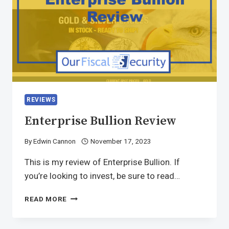
REVIEWS
Enterprise Bullion Review
By
Edwin Cannon
November 17, 2023
This is my review of Enterprise Bullion. If
you’re looking to invest, be sure to read…
READ MORE