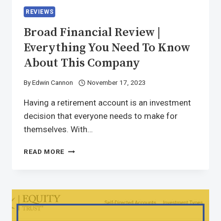
REVIEWS
Broad Financial Review |
Everything You Need To Know
About This Company
By
Edwin Cannon
November 17, 2023
Having a retirement account is an investment
decision that everyone needs to make for
themselves. With…
READ MORE