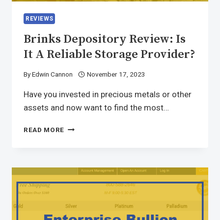
REVIEWS
Brinks Depository Review: Is
It A Reliable Storage Provider?
By
Edwin Cannon
November 17, 2023
Have you invested in precious metals or other
assets and now want to find the most…
READ MORE