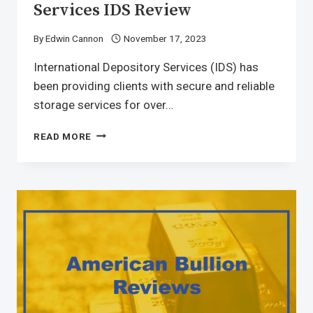
Services IDS Review
By
Edwin Cannon
November 17, 2023
International Depository Services (IDS) has
been providing clients with secure and reliable
storage services for over…
READ MORE