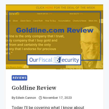
REVIEWS
Goldline Review
By
Edwin Cannon
November 17, 2023
Today I’ll be covering what I know about