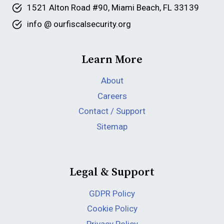
1521 Alton Road #90, Miami Beach, FL 33139
info @ ourfiscalsecurity.org
Learn More
About
Careers
Contact / Support
Sitemap
Legal & Support
GDPR Policy
Cookie Policy
Privacy Policy