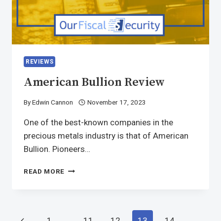
REVIEWS
American Bullion Review
By
Edwin Cannon
November 17, 2023
One of the best-known companies in the
precious metals industry is that of American
Bullion. Pioneers…
READ MORE
1
…
11
12
13
14