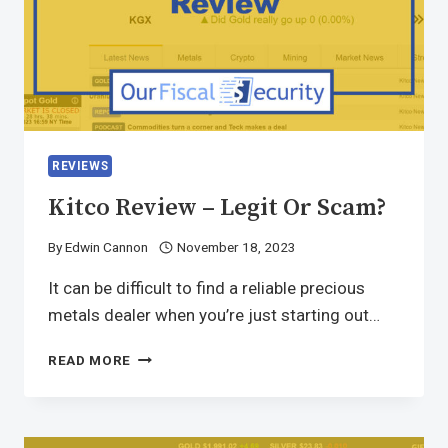
REVIEWS
Kitco Review – Legit Or Scam?
By
Edwin Cannon
November 18, 2023
It can be difficult to find a reliable precious
metals dealer when you’re just starting out…
READ MORE