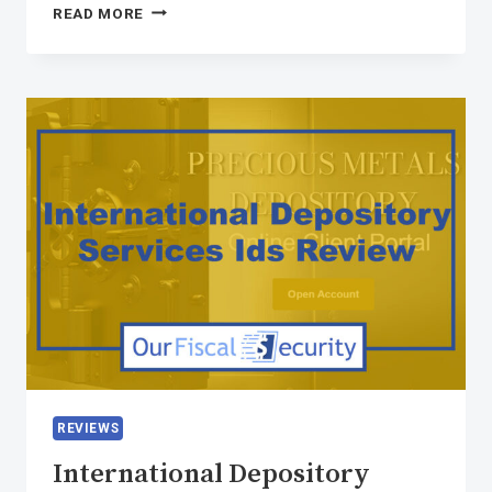
READ MORE
REVIEWS
International Depository