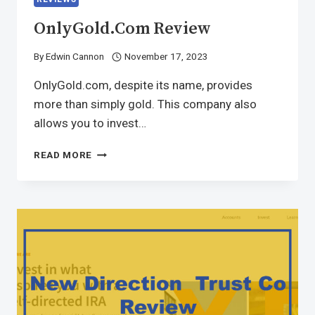
OnlyGold.com Review
By
Edwin Cannon
November 17, 2023
OnlyGold.com, despite its name, provides
more than simply gold. This company also
allows you to invest…
READ MORE