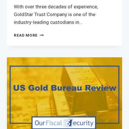
With over three decades of experience,
GoldStar Trust Company is one of the
industry-leading custodians in…
READ MORE