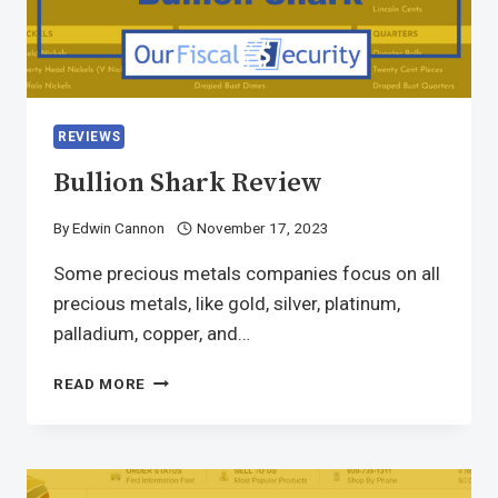
REVIEWS
Bullion Shark Review
By
Edwin Cannon
November 17, 2023
Some precious metals companies focus on all
precious metals, like gold, silver, platinum,
palladium, copper, and…
READ MORE