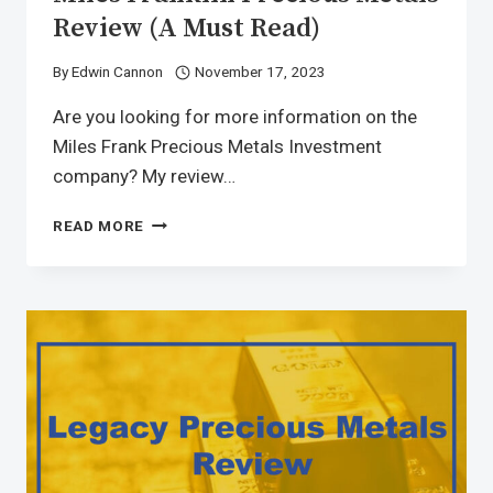
Review (A Must Read)
By
Edwin Cannon
November 17, 2023
Are you looking for more information on the
Miles Frank Precious Metals Investment
company? My review…
READ MORE