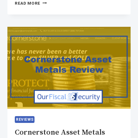
READ MORE
REVIEWS
Cornerstone Asset Metals