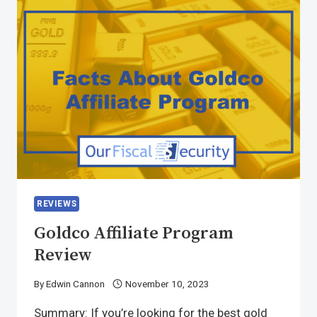
REVIEWS
Goldco Affiliate Program
Review
By
Edwin Cannon
November 10, 2023
Summary: If you’re looking for the best gold