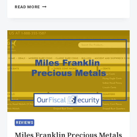
READ MORE
REVIEWS
Miles Franklin Precious Metals