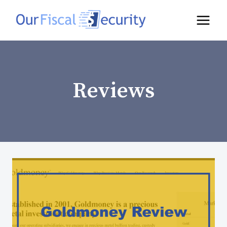
Reviews