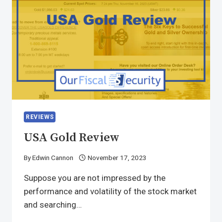
REVIEWS
USA Gold Review
By
Edwin Cannon
November 17, 2023
Suppose you are not impressed by the
performance and volatility of the stock market
and searching…