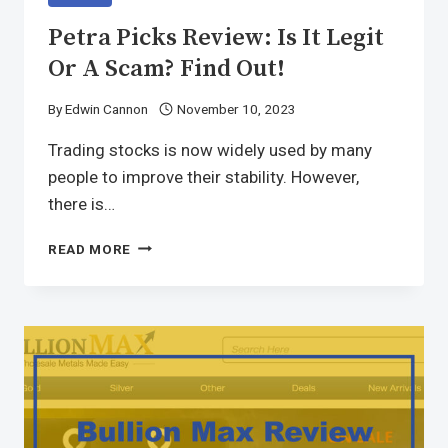
Petra Picks Review: Is It Legit
Or A Scam? Find Out!
By
Edwin Cannon
November 10, 2023
Trading stocks is now widely used by many
people to improve their stability. However,
there is…
READ MORE