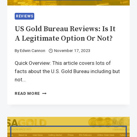
REVIEWS
US Gold Bureau Reviews: Is It
A Legitimate Option Or Not?
By
Edwin Cannon
November 17, 2023
Quick Overview: This article covers lots of
facts about the U.S. Gold Bureau including but
not…
READ MORE