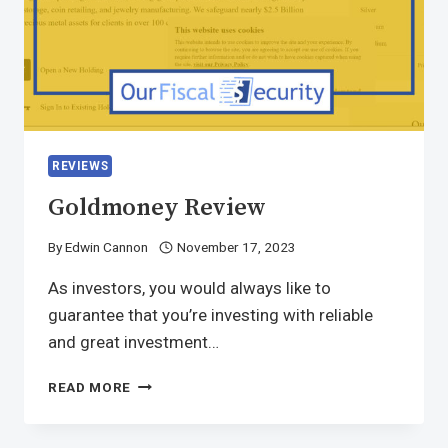
REVIEWS
Goldmoney Review
By
Edwin Cannon
November 17, 2023
As investors, you would always like to
guarantee that you’re investing with reliable
and great investment…
READ MORE