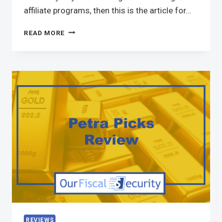
affiliate programs, then this is the article for…
READ MORE
REVIEWS