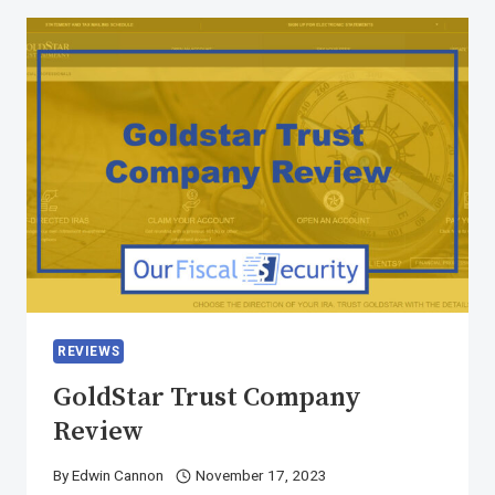
REVIEWS
GoldStar Trust Company
Review
By
Edwin Cannon
November 17, 2023