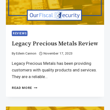
REVIEWS
Legacy Precious Metals Review
By
Edwin Cannon
November 17, 2023
Legacy Precious Metals has been providing
customers with quality products and services.
They are a reliable…
READ MORE