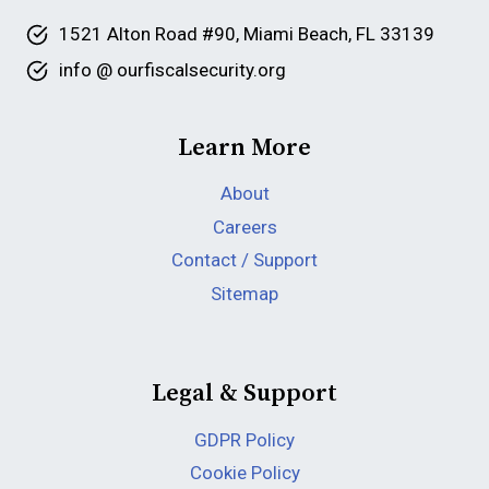
1521 Alton Road #90, Miami Beach, FL 33139
info @ ourfiscalsecurity.org
Learn More
About
Careers
Contact / Support
Sitemap
Legal & Support
GDPR Policy
Cookie Policy