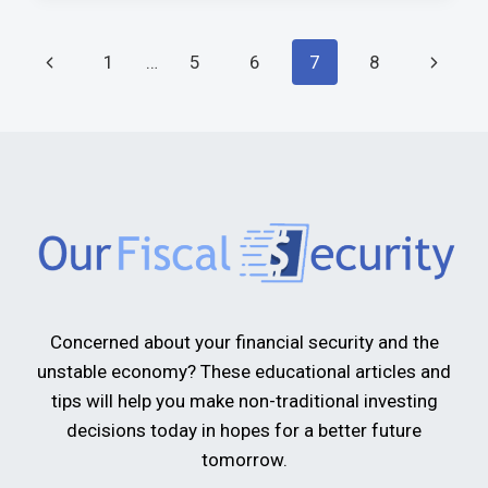
1
…
5
6
7
8
Concerned about your financial security and the
unstable economy? These educational articles and
tips will help you make non-traditional investing
decisions today in hopes for a better future
tomorrow.