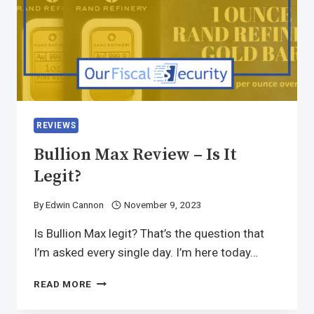
REVIEWS
Bullion Max Review – Is It
Legit?
By
Edwin Cannon
November 9, 2023
Is Bullion Max legit? That’s the question that
I’m asked every single day. I’m here today…
READ MORE