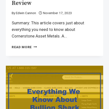
Review
By
Edwin Cannon
November 17, 2023
Summary: This article covers just about
everything you need to know about
Cornerstone Asset Metals. A…
READ MORE