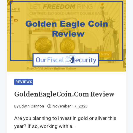
REVIEWS
GoldenEagleCoin.com Review
By
Edwin Cannon
November 17, 2023
Are you planning to invest in gold or silver this
year? If so, working with a…