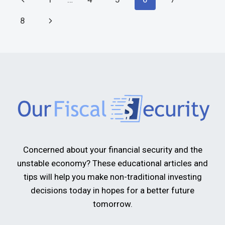
8
Concerned about your financial security and the
unstable economy? These educational articles and
tips will help you make non-traditional investing
decisions today in hopes for a better future
tomorrow.