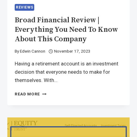
REVIEWS
Broad Financial Review |
Everything You Need To Know
About This Company
By
Edwin Cannon
November 17, 2023
Having a retirement account is an investment
decision that everyone needs to make for
themselves. With…
READ MORE