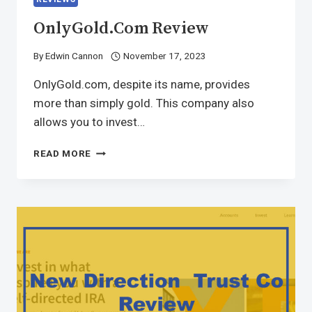
OnlyGold.com Review
By
Edwin Cannon
November 17, 2023
OnlyGold.com, despite its name, provides
more than simply gold. This company also
allows you to invest…
READ MORE