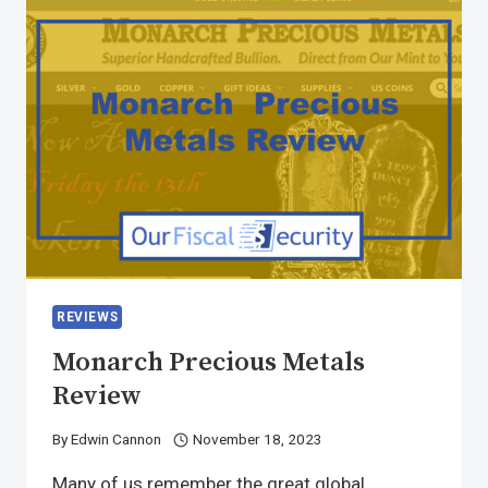
REVIEWS
Monarch Precious Metals
Review
By
Edwin Cannon
November 18, 2023
Many of us remember the great global