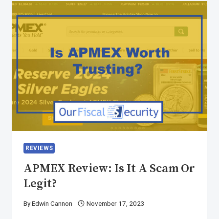
REVIEWS
APMEX Review: Is It A Scam Or
Legit?
By
Edwin Cannon
November 17, 2023