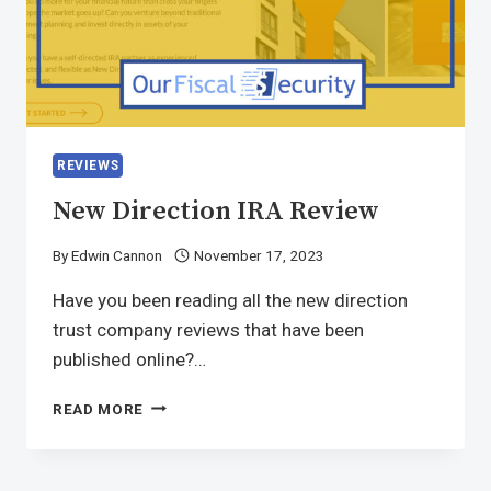
REVIEWS
New Direction IRA Review
By
Edwin Cannon
November 17, 2023
Have you been reading all the new direction
trust company reviews that have been
published online?…
READ MORE