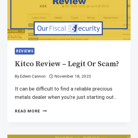
REVIEWS
Kitco Review – Legit Or Scam?
By
Edwin Cannon
November 18, 2023
It can be difficult to find a reliable precious
metals dealer when you’re just starting out…
READ MORE