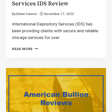
Services IDS Review
By
Edwin Cannon
November 17, 2023
International Depository Services (IDS) has
been providing clients with secure and reliable
storage services for over…
READ MORE