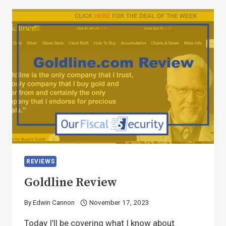
REVIEWS
Goldline Review
By
Edwin Cannon
November 17, 2023
Today I’ll be covering what I know about