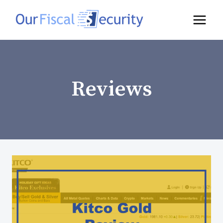
Reviews