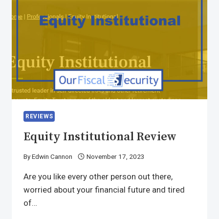
REVIEWS
Equity Institutional Review
By
Edwin Cannon
November 17, 2023
Are you like every other person out there,
worried about your financial future and tired
of…