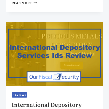
READ MORE
REVIEWS
International Depository