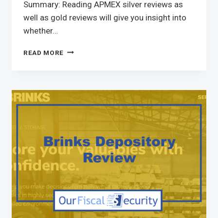
Summary: Reading APMEX silver reviews as
well as gold reviews will give you insight into
whether…
READ MORE