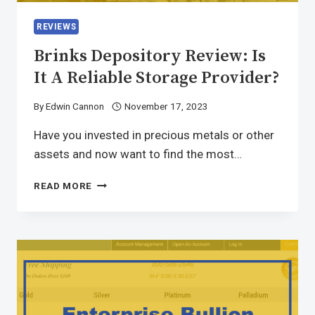
REVIEWS
Brinks Depository Review: Is
It A Reliable Storage Provider?
By
Edwin Cannon
November 17, 2023
Have you invested in precious metals or other
assets and now want to find the most…
READ MORE