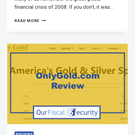
financial crisis of 2008. If you don’t, it was…
READ MORE
REVIEWS