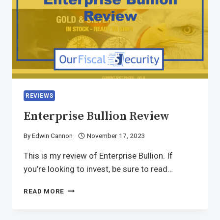
REVIEWS
Enterprise Bullion Review
By
Edwin Cannon
November 17, 2023
This is my review of Enterprise Bullion. If
you’re looking to invest, be sure to read…
READ MORE