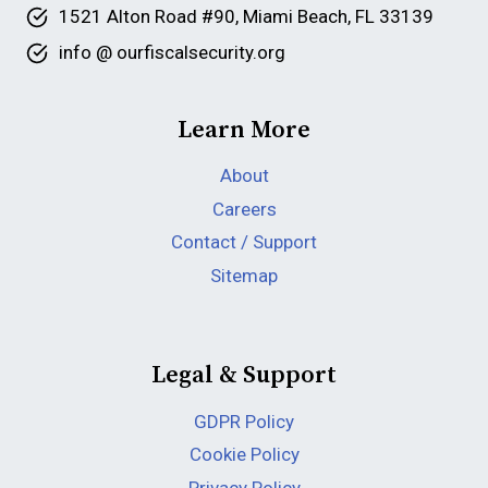
1521 Alton Road #90, Miami Beach, FL 33139
info @ ourfiscalsecurity.org
Learn More
About
Careers
Contact / Support
Sitemap
Legal & Support
GDPR Policy
Cookie Policy
Privacy Policy