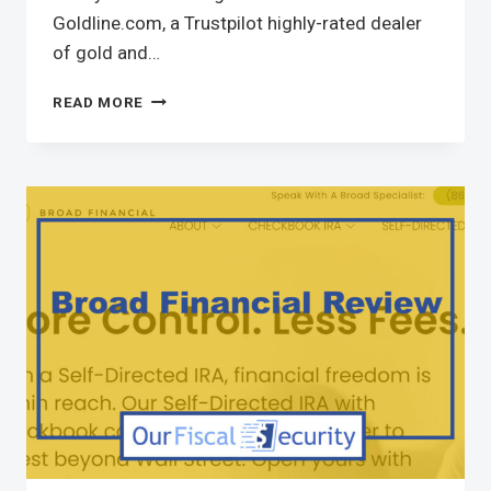
Goldline.com, a Trustpilot highly-rated dealer
of gold and…
READ MORE