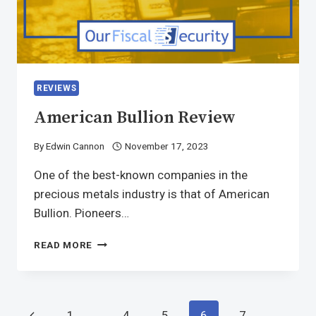
REVIEWS
American Bullion Review
By
Edwin Cannon
November 17, 2023
One of the best-known companies in the
precious metals industry is that of American
Bullion. Pioneers…
READ MORE
1
…
4
5
6
7