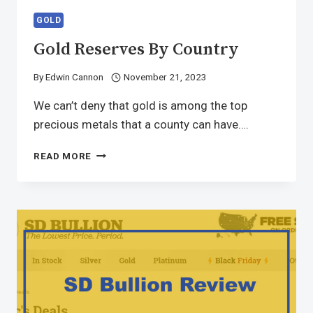
GOLD
Gold Reserves By Country
By
Edwin Cannon
November 21, 2023
We can’t deny that gold is among the top
precious metals that a county can have….
READ MORE