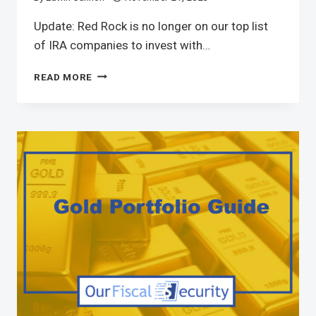
Update: Red Rock is no longer on our top list
of IRA companies to invest with…
READ MORE