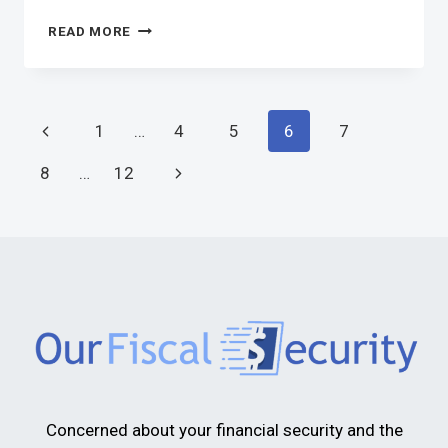
READ MORE
1
…
4
5
6
7
8
…
12
Concerned about your financial security and the