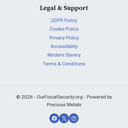
Legal & Support
GDPR Policy
Cookie Policy
Privacy Policy
Accessibility
Modern Slavery
Terms & Conditions
© 2026 - OurFiscalSecurity.org - Powered by
Precious Metals