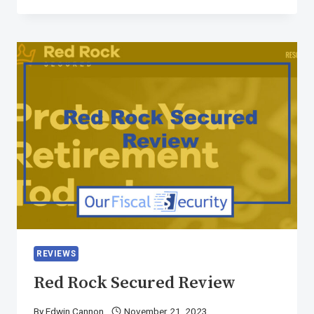
REVIEWS
Red Rock Secured Review
By
Edwin Cannon
November 21, 2023