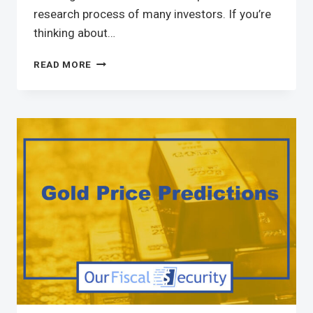
research process of many investors. If you’re
thinking about…
READ MORE