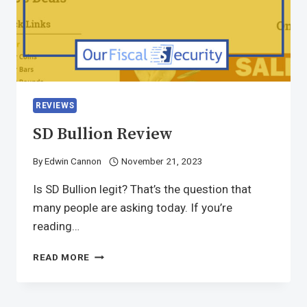
REVIEWS
SD Bullion Review
By
Edwin Cannon
November 21, 2023
Is SD Bullion legit? That’s the question that
many people are asking today. If you’re
reading…
READ MORE