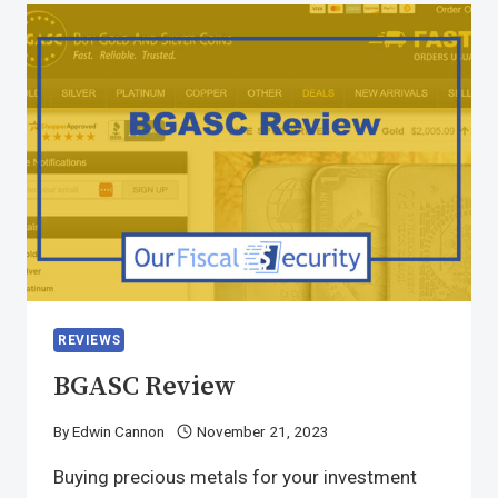
REVIEWS
BGASC Review
By
Edwin Cannon
November 21, 2023
Buying precious metals for your investment