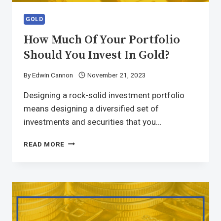
GOLD
How Much Of Your Portfolio
Should You Invest In Gold?
By
Edwin Cannon
November 21, 2023
Designing a rock-solid investment portfolio
means designing a diversified set of
investments and securities that you…
READ MORE