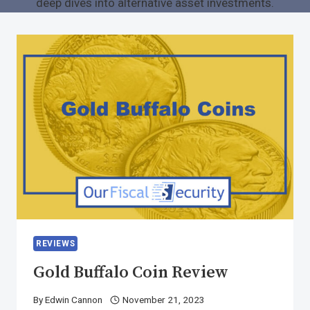
deep dives into alternative asset investments.
REVIEWS
Gold Buffalo Coin Review
By
Edwin Cannon
November 21, 2023