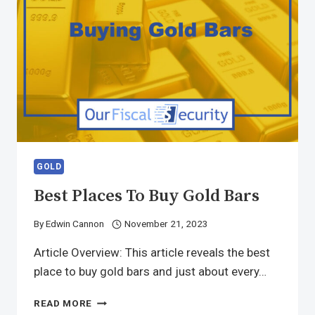
GOLD
Best Places To Buy Gold Bars
By
Edwin Cannon
November 21, 2023
Article Overview: This article reveals the best
place to buy gold bars and just about every…
READ MORE