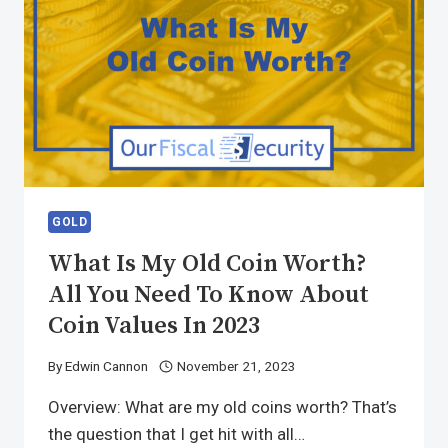
GOLD
What Is My Old Coin Worth?
All You Need To Know About
Coin Values In 2023
By
Edwin Cannon
November 21, 2023
Overview: What are my old coins worth? That’s
the question that I get hit with all…