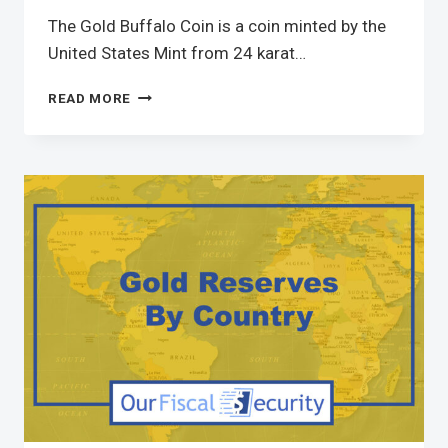
The Gold Buffalo Coin is a coin minted by the
United States Mint from 24 karat…
READ MORE