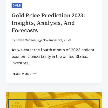
GOLD
Gold Price Prediction 2023:
Insights, Analysis, And
Forecasts
By
Edwin Cannon
November 21, 2023
As we enter the fourth month of 2023 amidst
economic uncertainty in the United States,
investors…
READ MORE