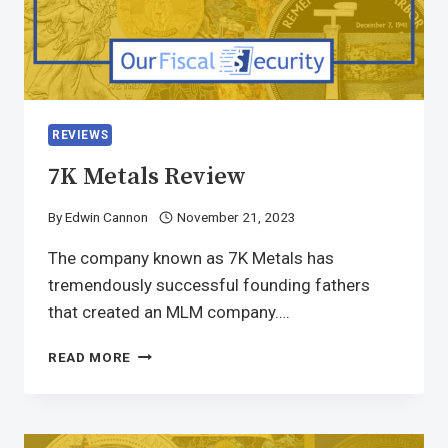
REVIEWS
7K Metals Review
By
Edwin Cannon
November 21, 2023
The company known as 7K Metals has
tremendously successful founding fathers
that created an MLM company….
READ MORE