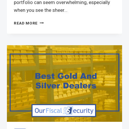
portfolio can seem overwhelming, especially
when you see the sheer…
READ MORE