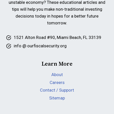
unstable economy? These educational articles and
tips will help you make non-traditional investing
decisions today in hopes for a better future
tomorrow.
1521 Alton Road #90, Miami Beach, FL 33139
info @ ourfiscalsecurity.org
Learn More
About
Careers
Contact / Support
Sitemap