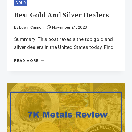
GOLD
Best Gold And Silver Dealers
By
Edwin Cannon
November 21, 2023
Summary: This post reveals the top gold and
silver dealers in the United States today. Find…
READ MORE