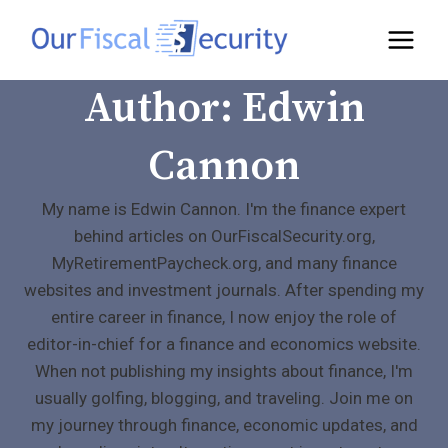
Author: Edwin
Cannon
My name is Edwin Cannon. I'm the finance expert
behind articles on OurFiscalSecurity.org,
MyRetirementPaycheck.org, and many finance
websites and investment journals. After spending my
entire career in finance, I now enjoy the role of
editor-in-chief for a finance and economics website.
When not publishing my insights about finance, I'm
usually golfing, blogging, and traveling. Join me on
my journey through finance, economic updates, and