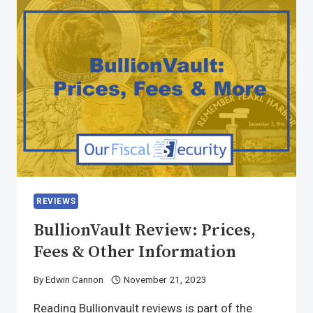
REVIEWS
BullionVault Review: Prices,
Fees & Other Information
By
Edwin Cannon
November 21, 2023
Reading Bullionvault reviews is part of the