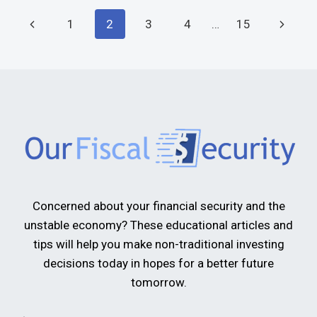
1
2
3
4
…
15
Concerned about your financial security and the
unstable economy? These educational articles and
tips will help you make non-traditional investing
decisions today in hopes for a better future
tomorrow.