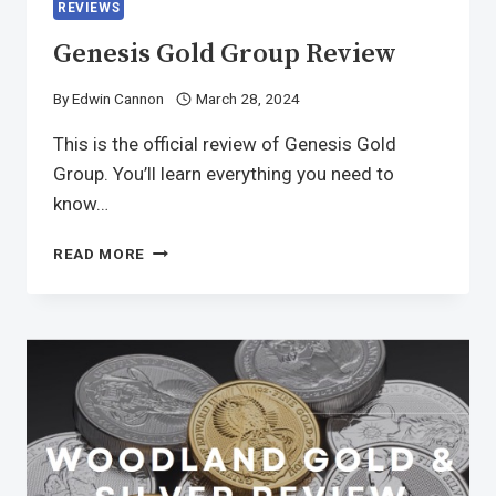
REVIEWS
Genesis Gold Group Review
By
Edwin Cannon
March 28, 2024
This is the official review of Genesis Gold
Group. You’ll learn everything you need to
know…
READ MORE