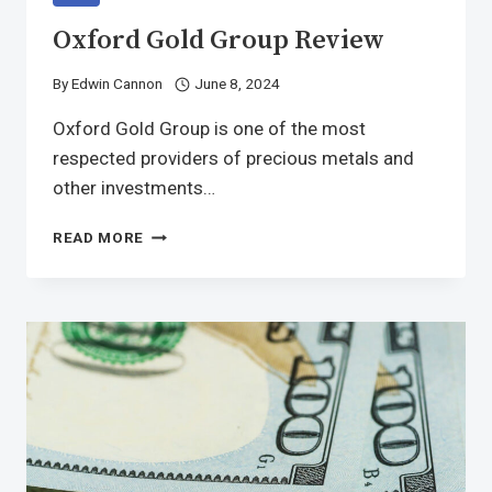
Oxford Gold Group Review
By
Edwin Cannon
June 8, 2024
Oxford Gold Group is one of the most
respected providers of precious metals and
other investments…
READ MORE