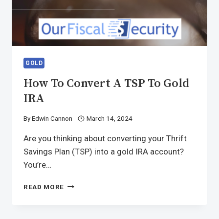
GOLD
How To Convert A TSP To Gold
IRA
By
Edwin Cannon
March 14, 2024
Are you thinking about converting your Thrift
Savings Plan (TSP) into a gold IRA account?
You’re…
READ MORE