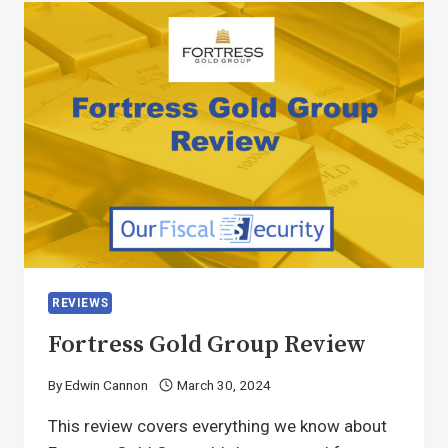
REVIEWS
Fortress Gold Group Review
By
Edwin Cannon
March 30, 2024
This review covers everything we know about