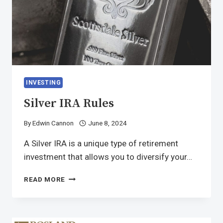
INVESTING
Silver IRA Rules
By
Edwin Cannon
June 8, 2024
A Silver IRA is a unique type of retirement
investment that allows you to diversify your…
READ MORE