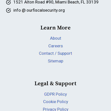
1521 Alton Road #90, Miami Beach, FL 33139
info @ ourfiscalsecurity.org
Learn More
About
Careers
Contact / Support
Sitemap
Legal & Support
GDPR Policy
Cookie Policy
Privacy Policy