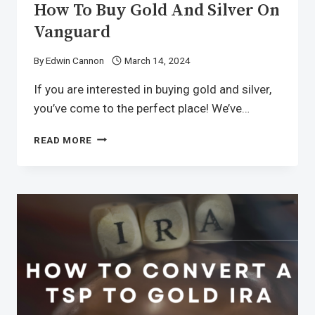
How To Buy Gold And Silver On
Vanguard
By
Edwin Cannon
March 14, 2024
If you are interested in buying gold and silver,
you’ve come to the perfect place! We’ve…
READ MORE