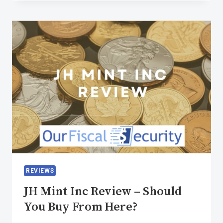
REVIEWS
JH Mint Inc Review – Should
You Buy From Here?