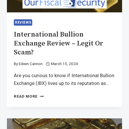
REVIEWS
International Bullion
Exchange Review – Legit Or
Scam?
By
Edwin Cannon
March 15, 2024
Are you curious to know if International Bullion
Exchange (IBX) lives up to its reputation as…
READ MORE