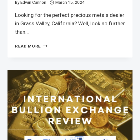
By
Edwin Cannon
March 15, 2024
Looking for the perfect precious metals dealer
in Grass Valley, California? Well, look no further
than…
READ MORE