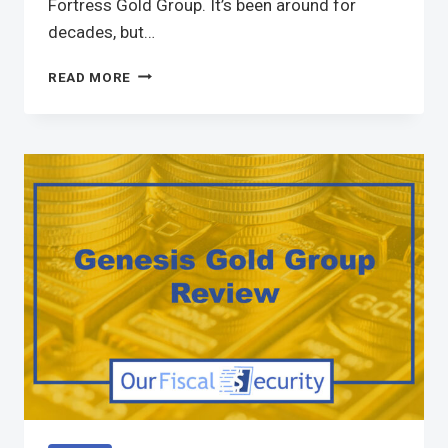
Fortress Gold Group. It’s been around for
decades, but…
READ MORE