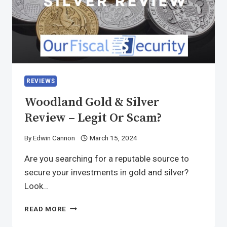
REVIEWS
Woodland Gold & Silver
Review – Legit Or Scam?
By
Edwin Cannon
March 15, 2024
Are you searching for a reputable source to
secure your investments in gold and silver?
Look…
READ MORE