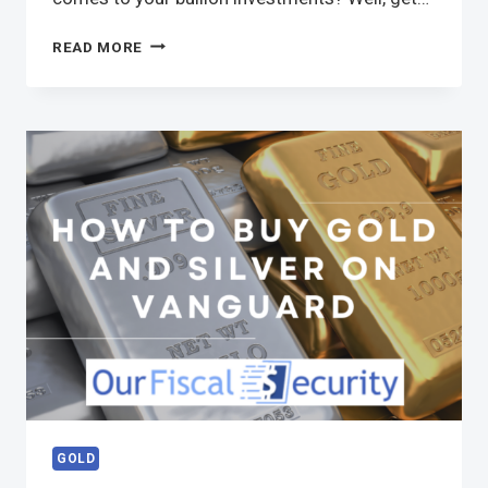
READ MORE
GOLD