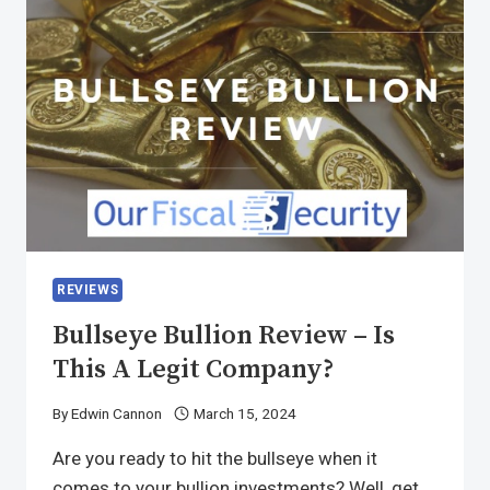
REVIEWS
Bullseye Bullion Review – Is
This A Legit Company?
By
Edwin Cannon
March 15, 2024
Are you ready to hit the bullseye when it
comes to your bullion investments? Well, get…