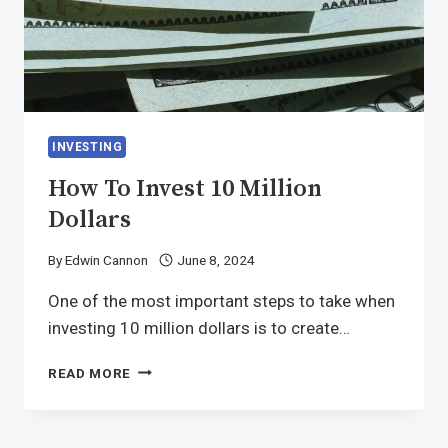
INVESTING
How To Invest 10 Million
Dollars
By
Edwin Cannon
June 8, 2024
One of the most important steps to take when
investing 10 million dollars is to create…
READ MORE