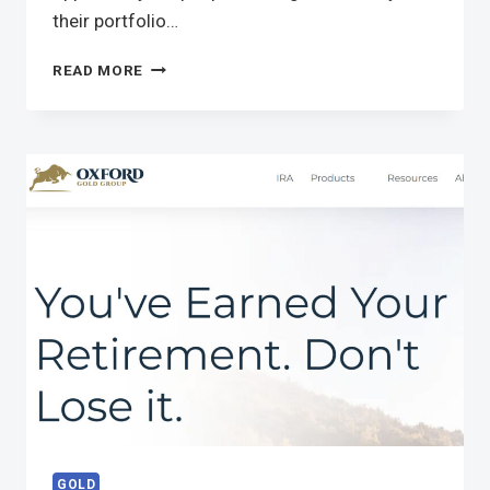
their portfolio…
READ MORE
GOLD