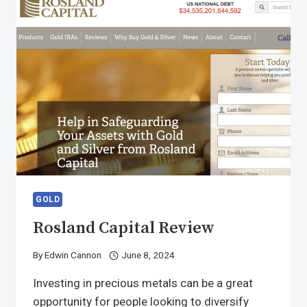
GOLD
Rosland Capital Review
By
Edwin Cannon
June 8, 2024
Investing in precious metals can be a great
opportunity for people looking to diversify